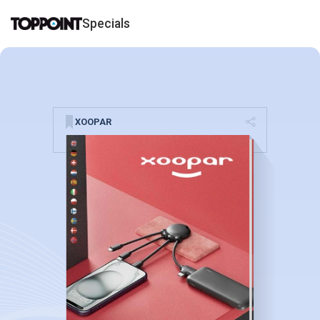
Specials
XOOPAR