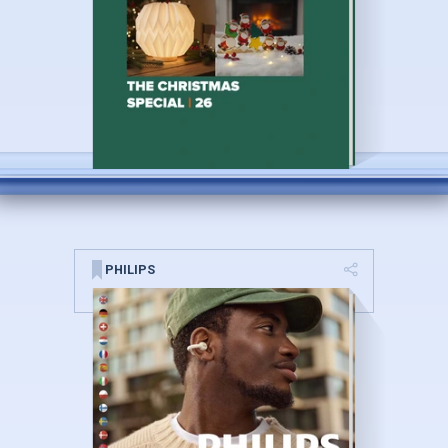
PHILIPS