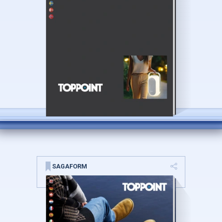
SAGAFORM