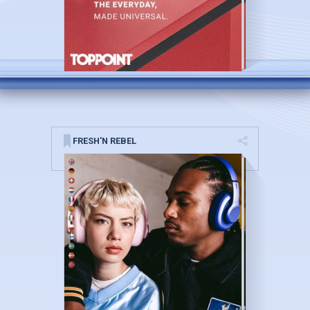
FRESH'N REBEL