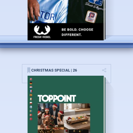
CHRISTMAS SPECIAL | 26